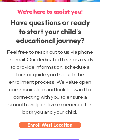
We're here to assist you!
Have questions or ready
to start your child's
educational journey?
Feel free to reach out to us via phone
or email. Our dedicated team is ready
to provide information, schedule a
tour, or guide you through the
enrollment process. We value open
communication and look forward to
connecting with you to ensure a
smooth and positive experience for
both you and your child.
Enroll West Location