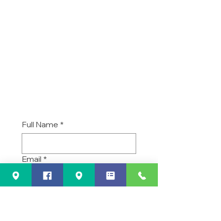
Nunica, MI 49448
Business Hours
Monday - Friday
6:30 am to 5:30 pm
-
Sat/Sun/Holidays closed
Full Name
*
Email
*
Phone
*