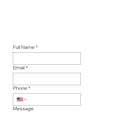
Monday - Friday
6:30 am to 5:30 pm
-
Sat/Sun/Holidays closed.
Full Name
*
Email
*
Phone
*
Message